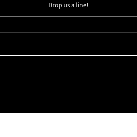
Drop us a line!
Sign up for our email list for updates, promotions, and more.