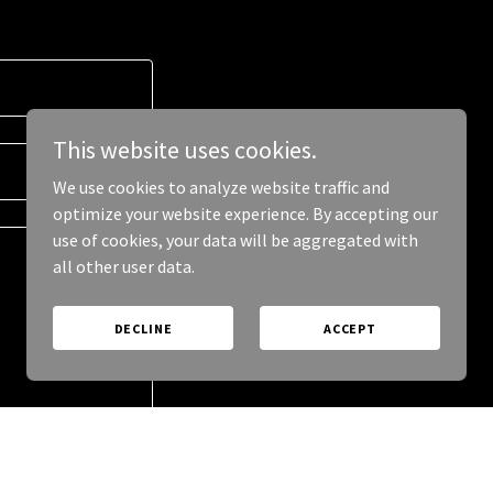
This website uses cookies.
We use cookies to analyze website traffic and
optimize your website experience. By accepting our
use of cookies, your data will be aggregated with
all other user data.
DECLINE
ACCEPT