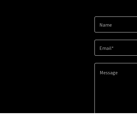
Name
Email*