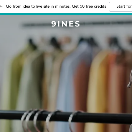
Go from idea to live site in minutes. Get 50 free credits
Start for
9INES