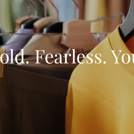
old. Fearless. Yo