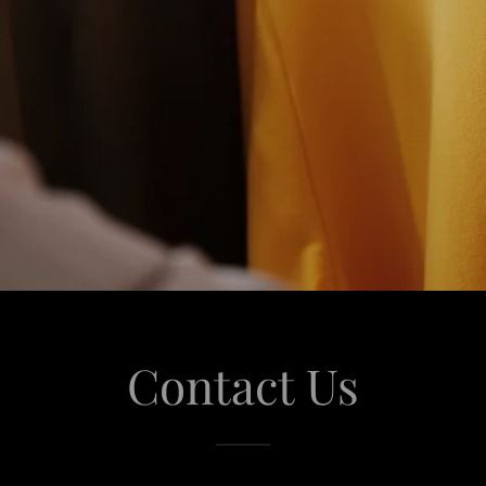
Contact Us